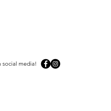
 social media!