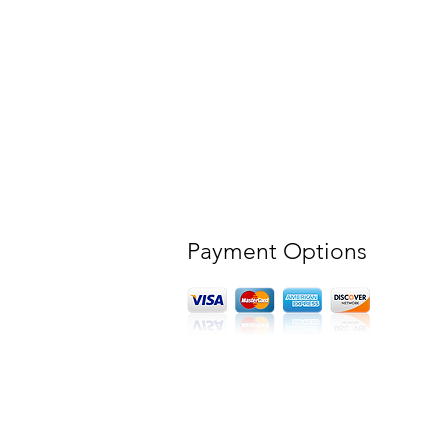
Payment Options