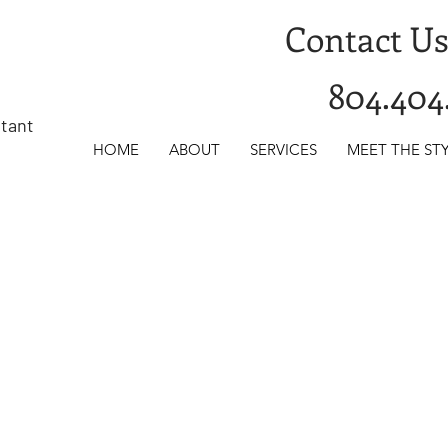
Contact Us
804.404
ltant
HOME
ABOUT
SERVICES
MEET THE STY