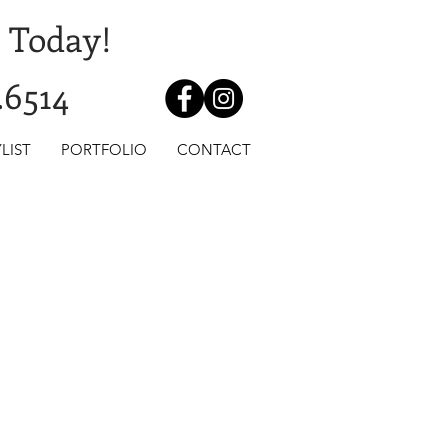
 Today!
.6514
LIST
PORTFOLIO
CONTACT