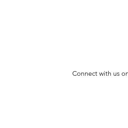
Connect with us on