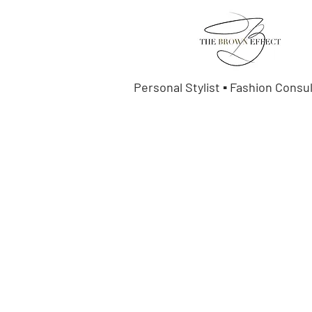
Personal Stylist ▪ Fashion Consu