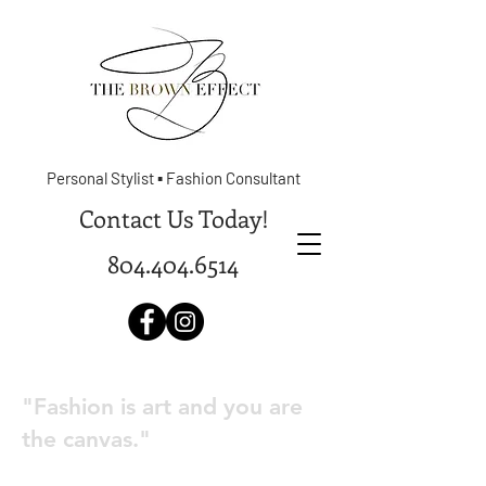
Personal Stylist ▪ Fashion Consultant
Contact Us Today!
804.404.6514
"Fashion is art and you are
the canvas."